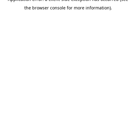
the browser console for more information).