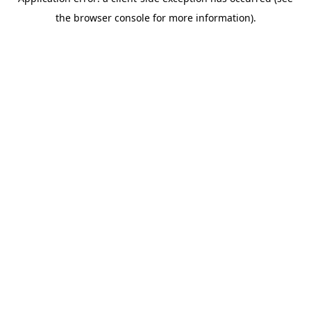
the browser console for more information).