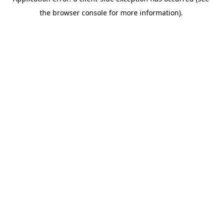
the browser console for more information).