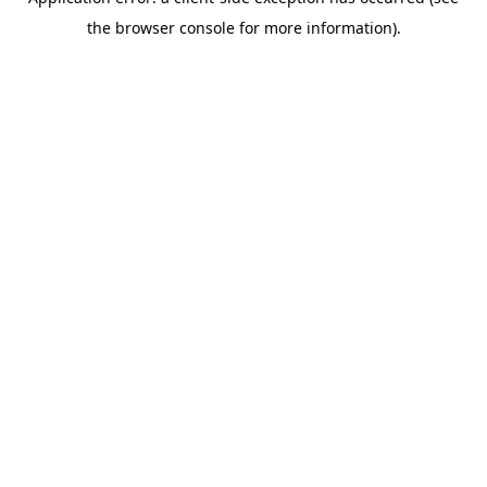
the browser console for more information).