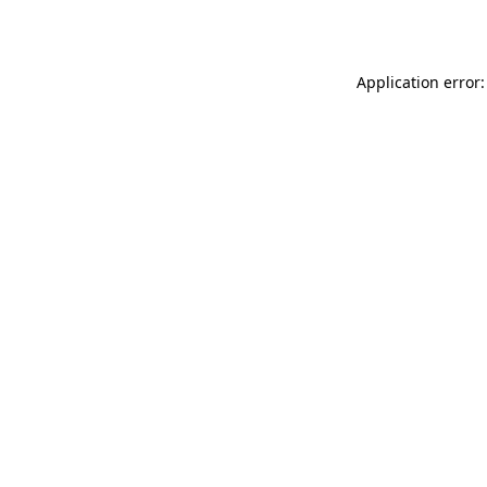
Application error: