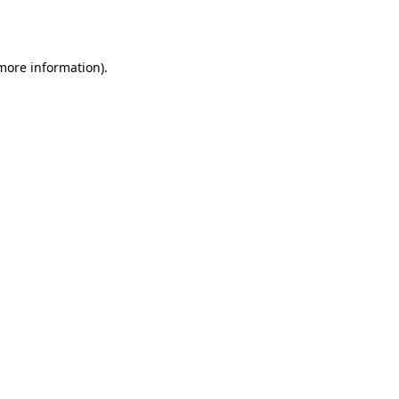
 more information).