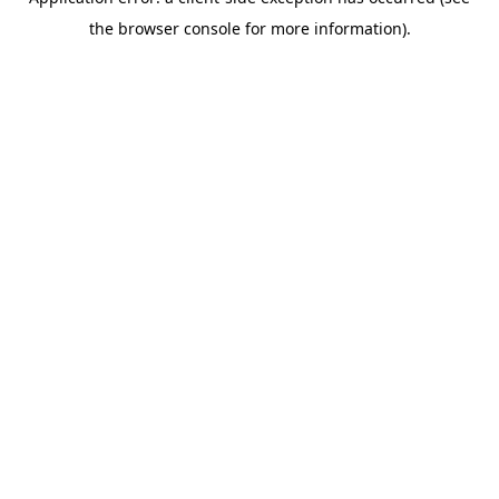
the browser console for more information).