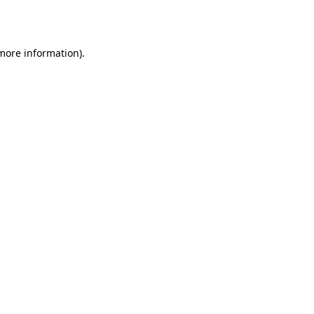
 more information).