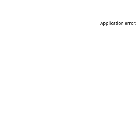
Application error: