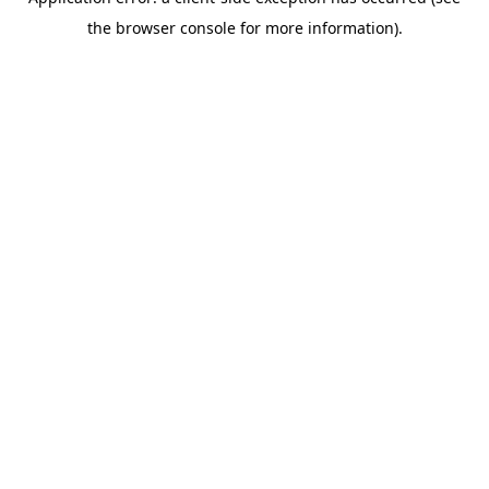
the browser console for more information).