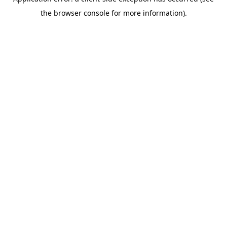
the browser console for more information).