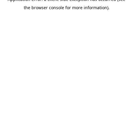
the browser console for more information).