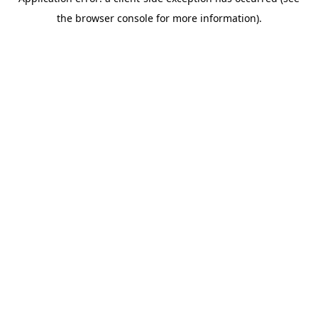
the browser console for more information).